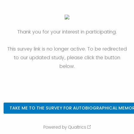
Thank you for your interest in participating.
This survey link is no longer active. To be redirected
to our updated study, please click the button
below.
Powered by Qualtrics