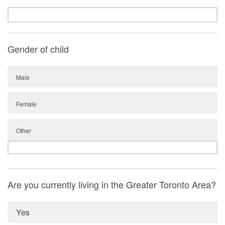
Gender of child
Male
Female
Other
Are you currently living in the Greater Toronto Area?
Yes