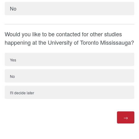
No
Would you like to be contacted for other studies
happening at the University of Toronto Mississauga?
Yes
No
I'll decide later