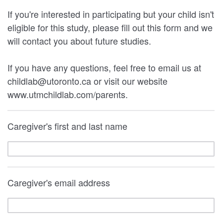
If you're interested in participating but your child isn't
eligible for this study, please fill out this form and we
will contact you about future studies.
If you have any questions, feel free to email us at
childlab@utoronto.ca or visit our website
www.utmchildlab.com/parents.
Caregiver's first and last name
Caregiver's email address