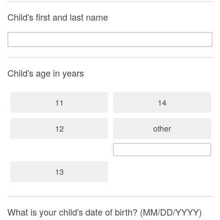
Child's first and last name
Child's age in years
11
14
12
other
13
What is your child's date of birth? (MM/DD/YYYY)